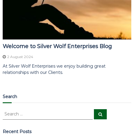
Welcome to Silver Wolf Enterprises Blog
2 August 2024
At Silver Wolf Enterprises we enjoy building great
relationships with our Clients.
Search
S
S
e
e
a
a
r
c
r
Recent Posts
h