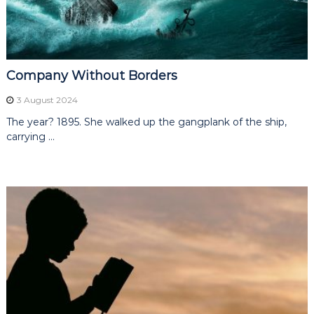
s
i
n
e
g
s
,
K
a
Company Without Borders
r
a
3 August 2024
t
The year? 1895. She walked up the gangplank of the ship,
b
a
carrying …
r
s