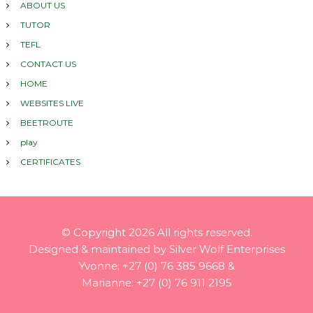
ABOUT US
TUTOR
TEFL
CONTACT US
HOME
WEBSITES LIVE
BEETROUTE
play
CERTIFICATES
© Copyright
2026 All rights reserved.
Designed & maintained by Silver Wolf Enterprises
Yvonne: +27 (0) 76 385 9668 &
Marianne: +27 (0) 76 911 2195