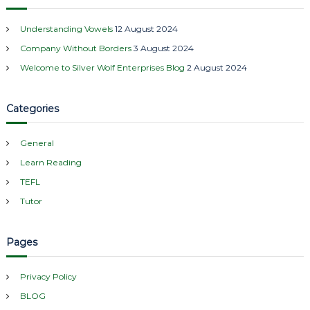
c
h
Understanding Vowels
12 August 2024
f
Company Without Borders
3 August 2024
o
r
Welcome to Silver Wolf Enterprises Blog
2 August 2024
:
Categories
General
Learn Reading
TEFL
Tutor
Pages
Privacy Policy
BLOG